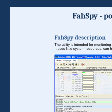
FahSpy - p
FahSpy description
The utility is intended for monitori
It uses little system resources, can 