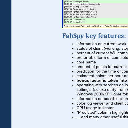
FahSpy key features:
information on current work 
status of client (working, st
percent of current WU comp
preferrable term of complet
core name
amount of points for curren
prediction for the time of c
estimated points per hour a
bonus factor is taken int
operating with services on 
settings. (sc.exe utility fr
Windows 2000/XP Home fol
information on possible clie
color log viewer and client c
CPU usage indicator
"Predicted" column highlighti
... and many other useful thi