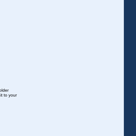
older
t to your