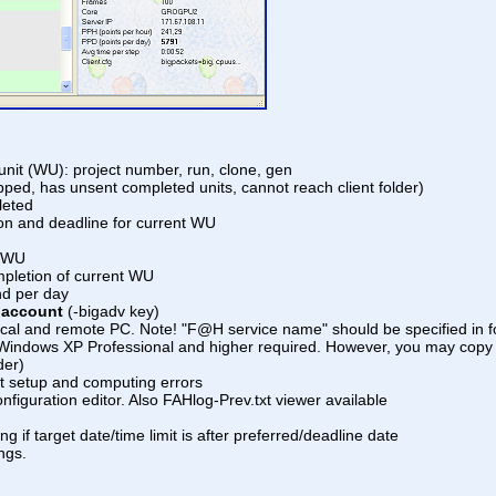
unit (WU): project number, run, clone, gen
opped, has unsent completed units, cannot reach client folder)
leted
ion and deadline for current WU
t WU
ompletion of current WU
nd per day
o account
(-bigadv key)
local and remote PC. Note! "F@H service name" should be specified in f
om Windows XP Professional and higher required. However, you may copy i
der)
nt setup and computing errors
onfiguration editor. Also FAHlog-Prev.txt viewer available
ng if target date/time limit is after preferred/deadline date
ngs.