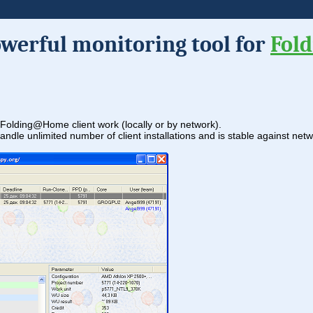
owerful monitoring tool for
Fol
ng Folding@Home client work (locally or by network).
handle unlimited number of client installations and is stable against ne