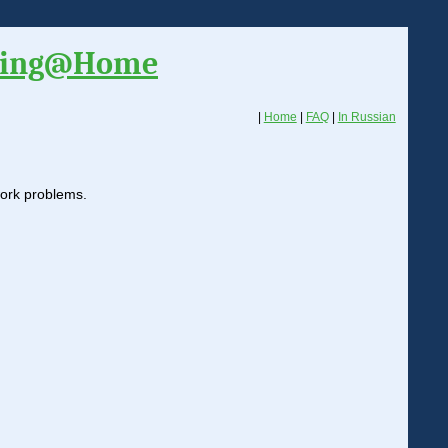
ding@Home
|
Home
|
FAQ
|
In Russian
twork problems.